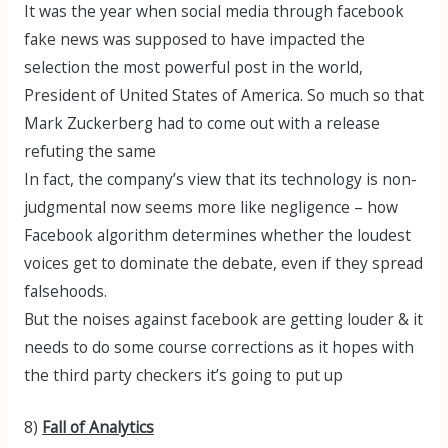
It was the year when social media through facebook
fake news was supposed to have impacted the
selection the most powerful post in the world,
President of United States of America. So much so that
Mark Zuckerberg had to come out with a release
refuting the same
In fact, the company’s view that its technology is non-
judgmental now seems more like negligence – how
Facebook algorithm determines whether the loudest
voices get to dominate the debate, even if they spread
falsehoods.
But the noises against facebook are getting louder & it
needs to do some course corrections as it hopes with
the third party checkers it’s going to put up
8)
Fall of Analytics