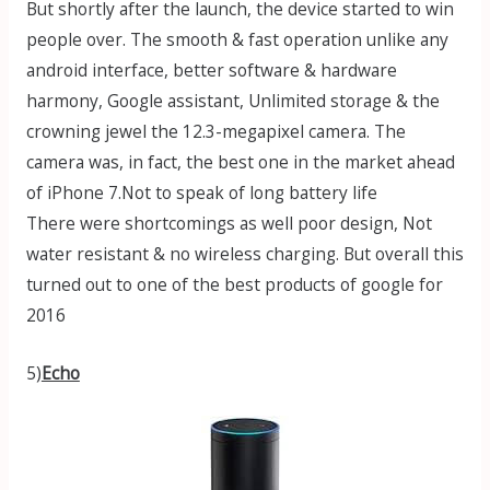
But shortly after the launch, the device started to win
people over. The smooth & fast operation unlike any
android interface, better software & hardware
harmony, Google assistant, Unlimited storage & the
crowning jewel the 12.3-megapixel camera. The
camera was, in fact, the best one in the market ahead
of iPhone 7.Not to speak of long battery life
There were shortcomings as well poor design, Not
water resistant & no wireless charging. But overall this
turned out to one of the best products of google for
2016
5)
Echo