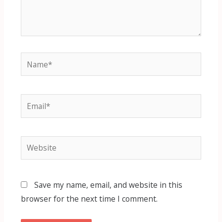
Name*
Email*
Website
Save my name, email, and website in this
browser for the next time I comment.