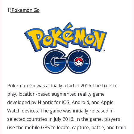
1)
Pokemon Go
Pokemon Go was actually a fad in 2016.The free-to-
play, location-based augmented reality game
developed by Niantic for iOS, Android, and Apple
Watch devices. The game was initially released in
selected countries in July 2016. In the game, players
use the mobile GPS to locate, capture, battle, and train