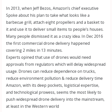
In 2013, when Jeff Bezos, Amazon’s chief executive
Spoke about his plan to take what looks like a
barbecue grill, attach eight propellers and a basket to
it and use it to deliver small items to people’s houses.
Many people dismissed it as a crazy idea. In Dec 2016
the first commercial drone delivery happened
covering 2 miles in 13 minutes.
Experts opined that use of drones would need
approvals from regulators which will delay widespread
usage. Drones can reduce dependence on trucks,
reduce environment pollution & reduce delivery time
Amazon, with its deep pockets, logistical expertise,
and technological prowess, seems the most likely to
push widespread drone delivery into the mainstream,
at least in the Western world