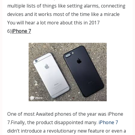
multiple lists of things like setting alarms, connecting
devices and it works most of the time like a miracle
You will hear a lot more about this in 2017
6)
iPhone 7
One of most Awaited phones of the year was iPhone
7.Finally, the product disappointed many.
iPhone 7
didn’t introduce a revolutionary new feature or even a