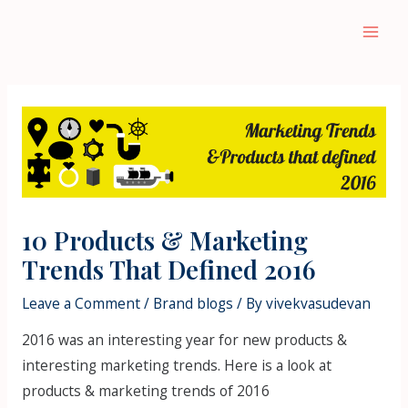
Skip
to
Main
content
Men
10 Products & Marketing
Trends That Defined 2016
Leave a Comment
/
Brand blogs
/ By
vivekvasudevan
2016 was an interesting year for new products &
interesting marketing trends. Here is a look at
products & marketing trends of 2016