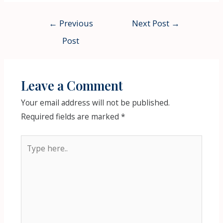
Post
←
Previous
Next Post
→
navigation
Post
Leave a Comment
Your email address will not be published.
Required fields are marked
*
Type
here..