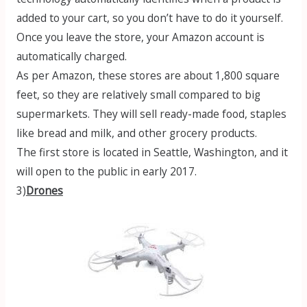
added to your cart, so you don’t have to do it yourself.
Once you leave the store, your Amazon account is
automatically charged.
As per Amazon, these stores are about 1,800 square
feet, so they are relatively small compared to big
supermarkets. They will sell ready-made food, staples
like bread and milk, and other grocery products.
The first store is located in Seattle, Washington, and it
will open to the public in early 2017.
3)
Drones