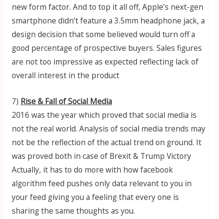
new form factor. And to top it all off, Apple’s next-gen
smartphone didn’t feature a 3.5mm headphone jack, a
design decision that some believed would turn off a
good percentage of prospective buyers. Sales figures
are not too impressive as expected reflecting lack of
overall interest in the product
7)
Rise & Fall of Social Media
2016 was the year which proved that social media is
not the real world. Analysis of social media trends may
not be the reflection of the actual trend on ground. It
was proved both in case of Brexit & Trump Victory
Actually, it has to do more with how facebook
algorithm feed pushes only data relevant to you in
your feed giving you a feeling that every one is
sharing the same thoughts as you.