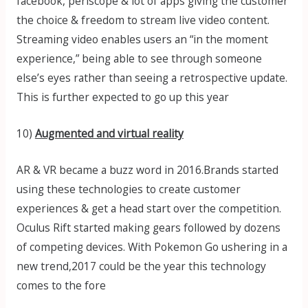
facebook, periscope & lot of apps giving the customer
the choice & freedom to stream live video content.
Streaming video enables users an “in the moment
experience,” being able to see through someone
else’s eyes rather than seeing a retrospective update.
This is further expected to go up this year
10)
Augmented and virtual reality
AR & VR became a buzz word in 2016.Brands started
using these technologies to create customer
experiences & get a head start over the competition.
Oculus Rift started making gears followed by dozens
of competing devices. With Pokemon Go ushering in a
new trend,2017 could be the year this technology
comes to the fore