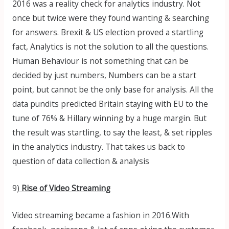
2016 was a reality check for analytics industry. Not
once but twice were they found wanting & searching
for answers. Brexit & US election proved a startling
fact, Analytics is not the solution to all the questions.
Human Behaviour is not something that can be
decided by just numbers, Numbers can be a start
point, but cannot be the only base for analysis. All the
data pundits predicted Britain staying with EU to the
tune of 76% & Hillary winning by a huge margin. But
the result was startling, to say the least, & set ripples
in the analytics industry. That takes us back to
question of data collection & analysis
9)
Rise of Video Streaming
Video streaming became a fashion in 2016.With