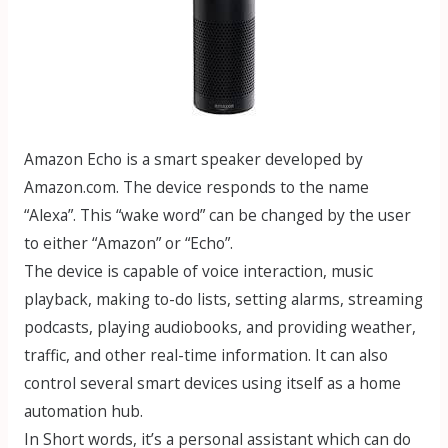
Amazon Echo is a smart speaker developed by
Amazon.com. The device responds to the name
“Alexa”. This “wake word” can be changed by the user
to either “Amazon” or “Echo”.
The device is capable of voice interaction, music
playback, making to-do lists, setting alarms, streaming
podcasts, playing audiobooks, and providing weather,
traffic, and other real-time information. It can also
control several smart devices using itself as a home
automation hub.
In Short words, it’s a personal assistant which can do