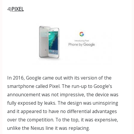
4)
PIXEL
In 2016, Google came out with its version of the
smartphone called Pixel. The run-up to Google’s
announcement was not impressive, the device was
fully exposed by leaks. The design was uninspiring
and it appeared to have no differential advantages
over the competition. To the top, it was expensive,
unlike the Nexus line it was replacing.