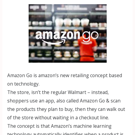
Amazon Go is amazon’s new retailing concept based
on technology.
The store, isn’t the regular Walmart – instead,
shoppers use an app, also called Amazon Go & scan
the products they plan to buy, then they can walk out
of the store without waiting in a checkout line.
The concept is that Amazon’s machine learning
technology automatically identifies when a product is