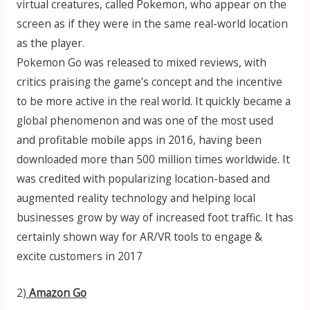
virtual creatures, called Pokemon, who appear on the
screen as if they were in the same real-world location
as the player.
Pokemon Go was released to mixed reviews, with
critics praising the game’s concept and the incentive
to be more active in the real world. It quickly became a
global phenomenon and was one of the most used
and profitable mobile apps in 2016, having been
downloaded more than 500 million times worldwide. It
was credited with popularizing location-based and
augmented reality technology and helping local
businesses grow by way of increased foot traffic. It has
certainly shown way for AR/VR tools to engage &
excite customers in 2017
2)
Amazon Go