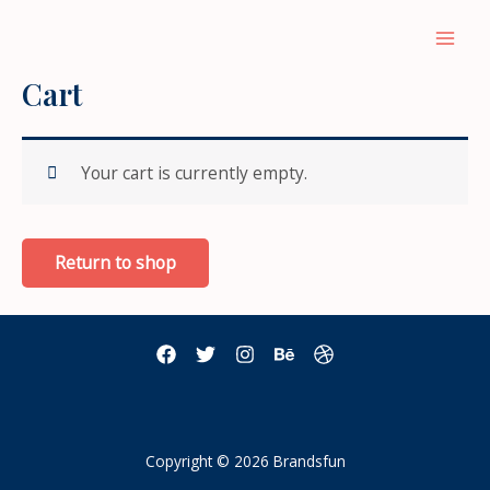
Skip
to
Main
content
Cart
Men
Your cart is currently empty.
Return to shop
Copyright © 2026 Brandsfun