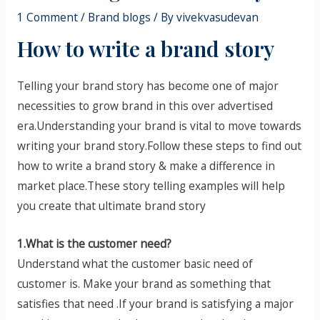
1 Comment
/
Brand blogs
/ By
vivekvasudevan
How to write a brand story
Telling your brand story has become one of major
necessities to grow brand in this over advertised
era.Understanding your brand is vital to move towards
writing your brand story.Follow these steps to find out
how to write a brand story & make a difference in
market place.These story telling examples will help
you create that ultimate brand story
1.What is the customer need?
Understand what the customer basic need of
customer is. Make your brand as something that
satisfies that need .If your brand is satisfying a major