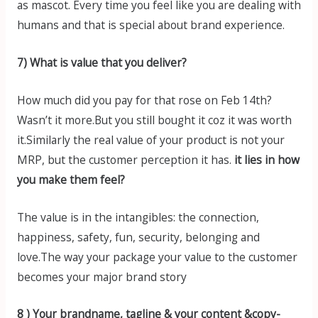
as mascot. Every time you feel like you are dealing with
humans and that is special about brand experience.
7) What is value that you deliver?
How much did you pay for that rose on Feb 14th?
Wasn’t it more.But you still bought it coz it was worth
it.Similarly the real value of your product is not your
MRP, but the customer perception it has.
it lies in how
you make them feel?
The value is in the intangibles: the connection,
happiness, safety, fun, security, belonging and
love.The way your package your value to the customer
becomes your major brand story
8 ) Your brandname, tagline & your content &copy-