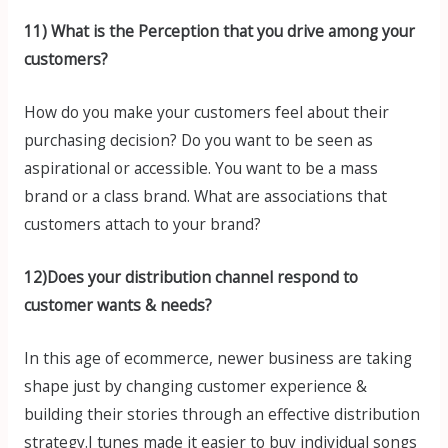
11) What is the Perception that you drive among your
customers?
How do you make your customers feel about their
purchasing decision? Do you want to be seen as
aspirational or accessible. You want to be a mass
brand or a class brand. What are associations that
customers attach to your brand?
12)Does your distribution channel respond to
customer wants & needs?
In this age of ecommerce, newer business are taking
shape just by changing customer experience &
building their stories through an effective distribution
strategy.I tunes made it easier to buy individual songs