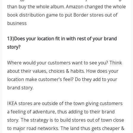
than buy the whole album. Amazon changed the whole
book distribution game to put Border stores out of
business
13)Does your location fit in with rest of your brand
story?
Where would your customers want to see you? Think
about their values, choices & habits. How does your
location make customer’s feel? Do they add to your
brand story.
IKEA stores are outside of the town giving customers
a feeling of adventure, thus adding to their brand
story. The strategy is to build stores out of town close
to major road networks. The land thus gets cheaper &