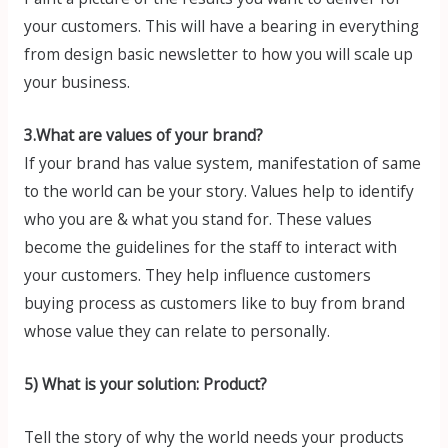
your customers. This will have a bearing in everything
from design basic newsletter to how you will scale up
your business.
3.What are values of your brand?
If your brand has value system, manifestation of same
to the world can be your story. Values help to identify
who you are & what you stand for. These values
become the guidelines for the staff to interact with
your customers. They help influence customers
buying process as customers like to buy from brand
whose value they can relate to personally.
5) What is your solution: Product?
Tell the story of why the world needs your products