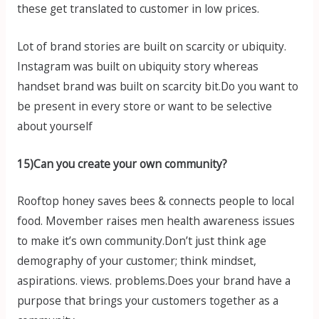
these get translated to customer in low prices.
Lot of brand stories are built on scarcity or ubiquity.
Instagram was built on ubiquity story whereas
handset brand was built on scarcity bit.Do you want to
be present in every store or want to be selective
about yourself
15)Can you create your own community?
Rooftop honey saves bees & connects people to local
food. Movember raises men health awareness issues
to make it’s own community.Don’t just think age
demography of your customer; think mindset,
aspirations. views. problems.Does your brand have a
purpose that brings your customers together as a