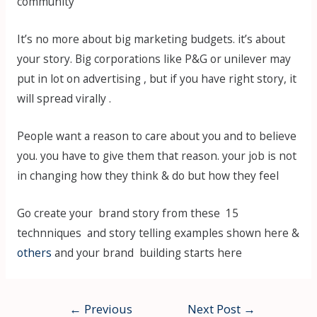
community
It’s no more about big marketing budgets. it’s about
your story. Big corporations like P&G or unilever may
put in lot on advertising , but if you have right story, it
will spread virally .
People want a reason to care about you and to believe
you. you have to give them that reason. your job is not
in changing how they think & do but how they feel
Go create your brand story from these 15
technniques and story telling examples shown here &
others
and your brand building starts here
Post
←
Previous
Next Post
→