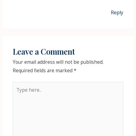
Reply
Leave a Comment
Your email address will not be published.
Required fields are marked
*
Type
here..